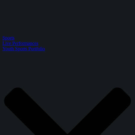
Sports
Live Performances
Youth Sports Portfolio