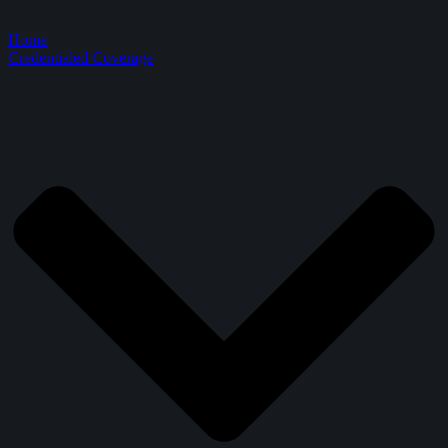
Home
Credentialed Coverage