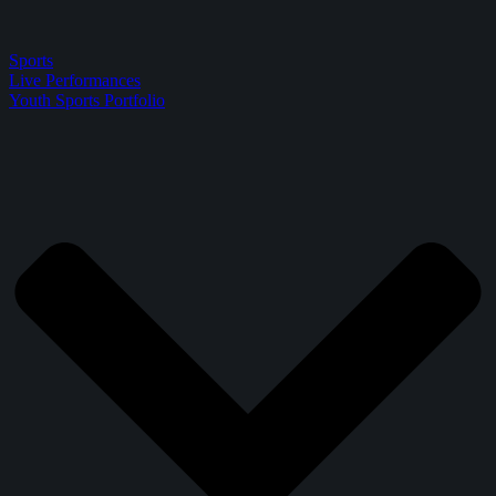
Sports
Live Performances
Youth Sports Portfolio