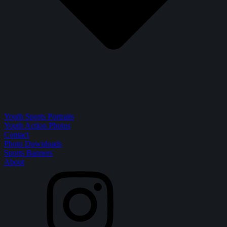
Youth Sports Portraits
Youth Action Photos
Contact
Photo Downloads
Sports Banners
About