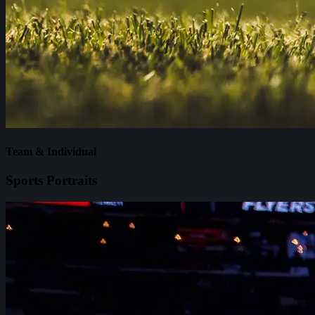
Team & Individual
Sports Portraits