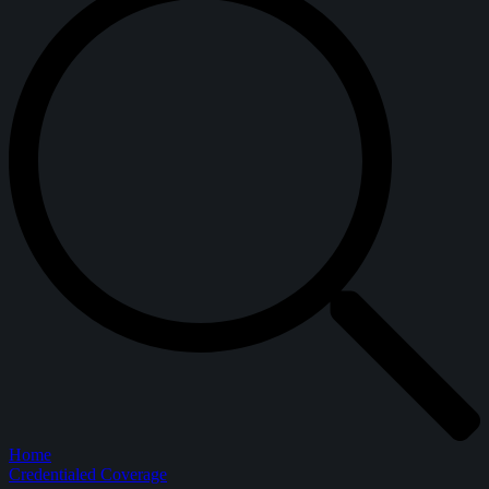
Home
Credentialed Coverage