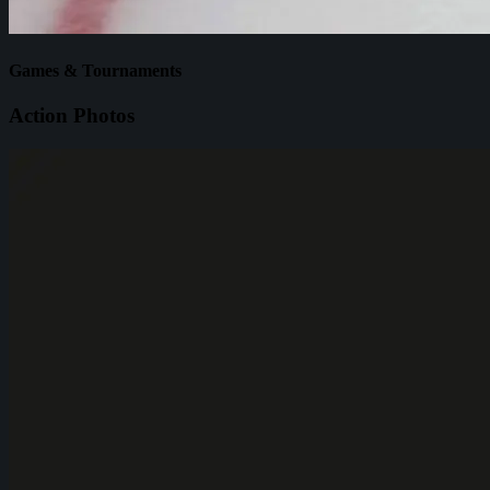
Games & Tournaments
Action Photos