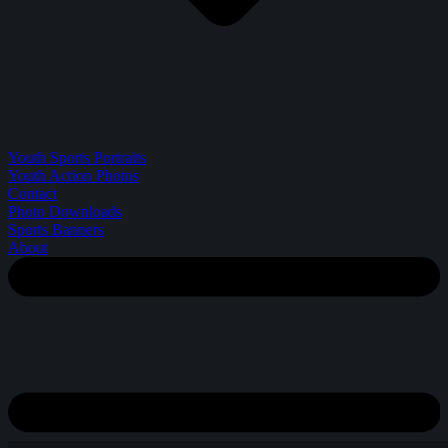
Youth Sports Portraits
Youth Action Photos
Contact
Photo Downloads
Sports Banners
About